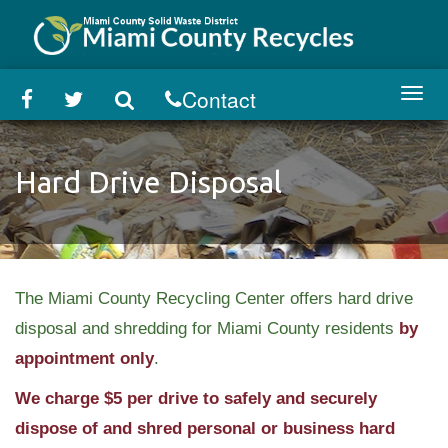
Skip
to
main
content
Contact
Toggl
navig
Hard Drive Disposal
The Miami County Recycling Center offers hard drive
disposal and shredding for Miami County residents
by
appointment only
.
We charge $5 per drive to safely and securely
dispose of and shred personal or business hard