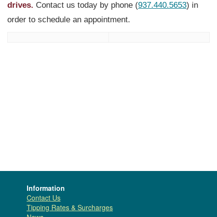
drives.
Contact us today by phone (
937.440.5653
) in
order to schedule an appointment.
Information
Contact Us
Tipping Rates & Surcharges