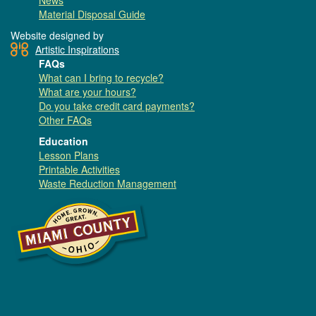
News
Material Disposal Guide
Website designed by
Artistic Inspirations
FAQs
What can I bring to recycle?
What are your hours?
Do you take credit card payments?
Other FAQs
Education
Lesson Plans
Printable Activities
Waste Reduction Management