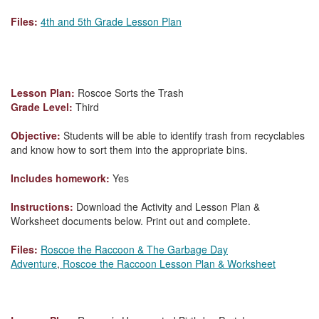
Files:
4th and 5th Grade Lesson Plan
Lesson Plan:
Roscoe Sorts the Trash
Grade Level:
Third
Objective:
Students will be able to identify trash from recyclables
and know how to sort them into the appropriate bins.
Includes homework:
Yes
Instructions:
Download the Activity and Lesson Plan &
Worksheet documents below. Print out and complete.
Files:
Roscoe the Raccoon & The Garbage Day
Adventure
,
Roscoe the Raccoon Lesson Plan & Worksheet