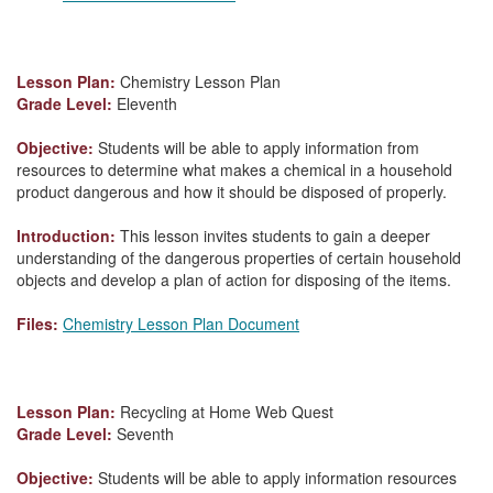
Lesson Plan:
Chemistry Lesson Plan
Grade Level:
Eleventh
Objective:
Students will be able to apply information from
resources to determine what makes a chemical in a household
product dangerous and how it should be disposed of properly.
Introduction:
This lesson invites students to gain a deeper
understanding of the dangerous properties of certain household
objects and develop a plan of action for disposing of the items.
Files:
Chemistry Lesson Plan Document
Lesson Plan:
Recycling at Home Web Quest
Grade Level:
Seventh
Objective:
Students will be able to apply information resources