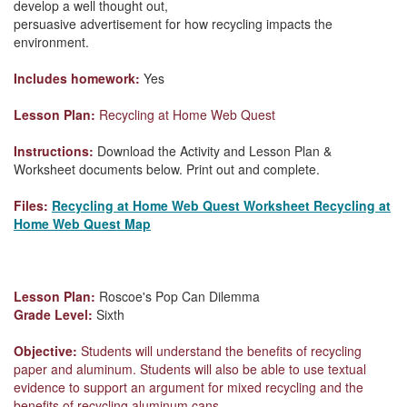
develop a well thought out,
persuasive advertisement for how recycling impacts the
environment.
Includes homework:
Yes
Lesson Plan:
Recycling at Home Web Quest
Instructions:
Download the Activity and Lesson Plan &
Worksheet documents below. Print out and complete.
Files:
Recycling at Home Web Quest Worksheet
Recycling at
Home Web Quest Map
Lesson Plan:
Roscoe's Pop Can Dilemma
Grade Level:
Sixth
Objective:
Students will understand the benefits of recycling
paper and aluminum. Students will also be able to use textual
evidence to support an argument for mixed recycling and the
benefits of recycling aluminum cans.