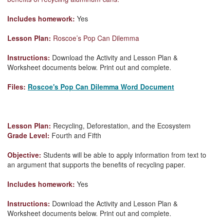
Includes homework:
Yes
Lesson Plan:
Roscoe’s Pop Can Dilemma
Instructions:
Download the Activity and Lesson Plan &
Worksheet documents below. Print out and complete.
Files:
Roscoe's Pop Can Dilemma Word Document
Lesson Plan:
Recycling, Deforestation, and the Ecosystem
Grade Level:
Fourth and Fifth
Objective:
Students will be able to apply information from text to
an argument that supports the benefits of recycling paper.
Includes homework:
Yes
Instructions:
Download the Activity and Lesson Plan &
Worksheet documents below. Print out and complete.