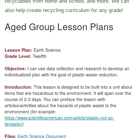
recyclables from home and school, and more. We can
also help create recycling curriculum for any grade!
Aged Group Lesson Plans
Lesson Plan:
Earth Science
Grade Level:
Twelfth
Objective:
I can use data collection and research to develop an
individualized plan with the goal of plastic waste reduction.
Introduction:
This lesson is designed to be built into a unit about
items that are hazardous to the environment. It will span over the
course of 2-3 days. You can preface the lesson with
articles/activities about the hazards of plastic waste to the
environment (for example:
https://www.scientificamerican.com/article/plastic-not-so-
fantastic/
).
Files:
Earth Science Document