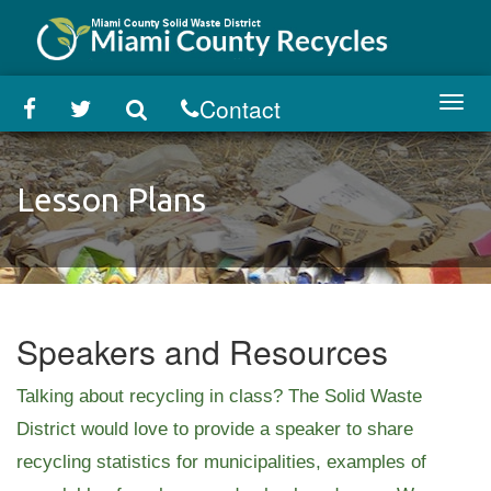
Skip
to
main
content
Contact
Toggl
navig
Lesson Plans
Speakers and Resources
Talking about recycling in class? The Solid Waste
District would love to provide a speaker to share
recycling statistics for municipalities, examples of