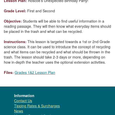
Lesson Plan:
Roscoe’s Unexpected Birthday Party!
Grade Level:
First and Second
Objective:
Students will be able to find useful information in a
reading passage. They will then know what everyday items should
be placed in the trash and what can be recycled.
Instructions:
This lesson is targeted towards a 1st or 2nd Grade
science class. It can be used to introduce the concept of recycling
and what items can be recycled and what should be thrown in the
trash. The lesson should take 2-3 days or more, depending on
how in-depth the teacher uses the optional extension activities.
Files:
Grades 1&2 Lesson Plan
Information
Contact Us
Tipping Rates & Surcharges
News