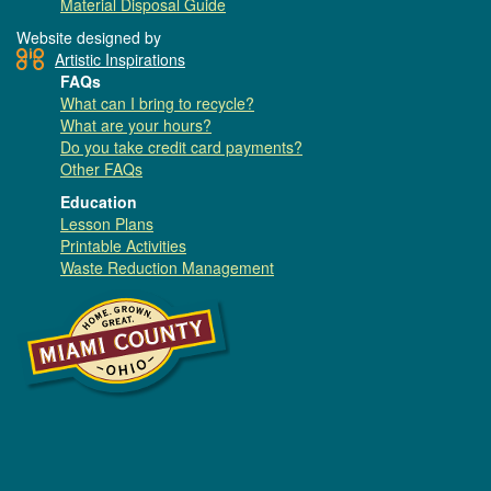
Material Disposal Guide
Website designed by
Artistic Inspirations
FAQs
What can I bring to recycle?
What are your hours?
Do you take credit card payments?
Other FAQs
Education
Lesson Plans
Printable Activities
Waste Reduction Management