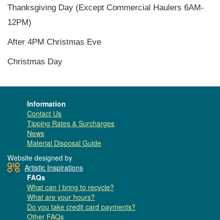
Thanksgiving Day (Except Commercial Haulers 6AM-
12PM)
After 4PM Christmas Eve
Christmas Day
Information
Contact Us
Tipping Rates & Surcharges
News
Material Disposal Guide
Website designed by
Artistic Inspirations
FAQs
What can I bring to recycle?
What are your hours?
Do you take credit card payments?
Other FAQs