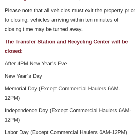
Please note that all vehicles must exit the property prior
to closing; vehicles arriving within ten minutes of
closing time may be turned away.
The Transfer Station and Recycling Center will be
closed:
After 4PM New Year’s Eve
New Year’s Day
Memorial Day (Except Commercial Haulers 6AM-
12PM)
Independence Day (Except Commercial Haulers 6AM-
12PM)
Labor Day (Except Commercial Haulers 6AM-12PM)