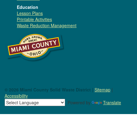
Education
Lesson Plans
Printable Activities
Waste Reduction Management
© 2026 Miami County Solid Waste District |
Sitemap
|
Accessibility
Powered by
Translate