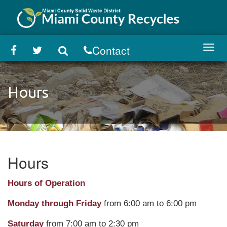
Skip
to
main
content
Contact
Toggl
navig
Hours
Hours
Hours of Operation
Monday through Friday
from 6:00 am to 6:00 pm
Saturday
from 7:00 am to 2:30 pm